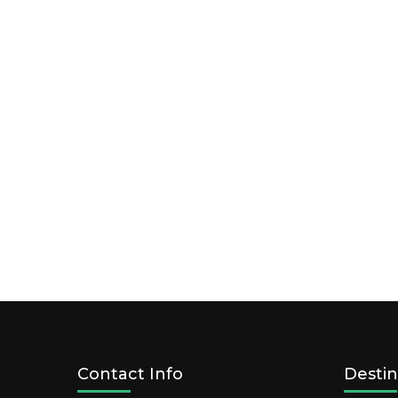
Contact Info
Destin