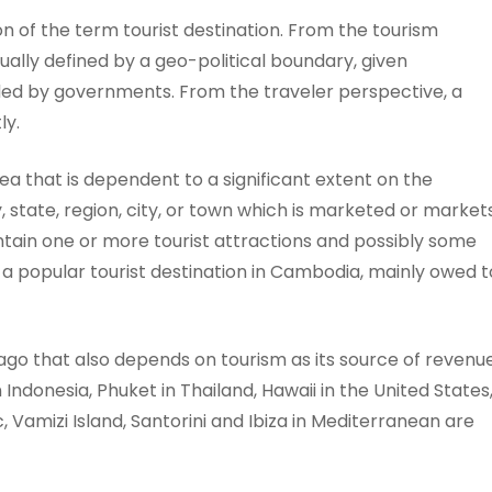
on of the term tourist destination. From the tourism
sually defined by a geo-political boundary, given
ed by governments. From the traveler perspective, a
ly.
area that is dependent to a significant extent on the
 state, region, city, or town which is marketed or market
 contain one or more tourist attractions and possibly some
 a popular tourist destination in Cambodia, mainly owed t
elago that also depends on tourism as its source of revenue
Indonesia, Phuket in Thailand, Hawaii in the United States
ic, Vamizi Island, Santorini and Ibiza in Mediterranean are