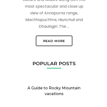
most spectacular and close up
view of Annapurna range,
Machhapuchhre, Hiunchuli and
Dhaulagiri. The …
READ MORE
POPULAR POSTS
A Guide to Rocky Mountain
vacations