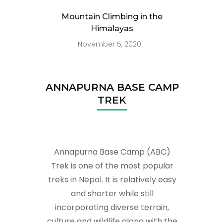
Mountain Climbing in the
Himalayas
November 5, 2020
ANNAPURNA BASE CAMP
TREK
Annapurna Base Camp (ABC)
Trek is one of the most popular
treks in Nepal. It is relatively easy
and shorter while still
incorporating diverse terrain,
culture and wildlife along with the