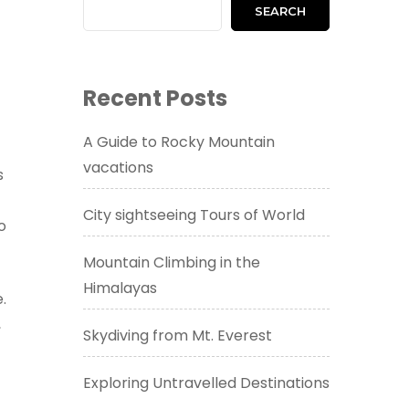
SEARCH
Recent Posts
A Guide to Rocky Mountain
vacations
s
City sightseeing Tours of World
o
Mountain Climbing in the
Himalayas
.
,
Skydiving from Mt. Everest
Exploring Untravelled Destinations