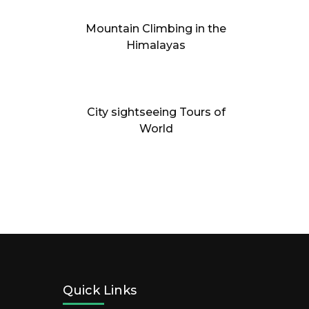
Mountain Climbing in the
Himalayas
City sightseeing Tours of
World
Quick Links