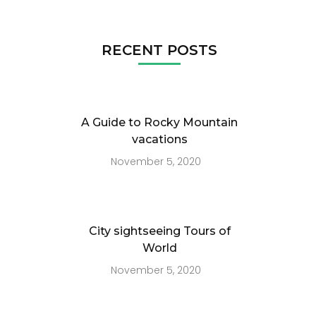
RECENT POSTS
A Guide to Rocky Mountain
vacations
November 5, 2020
City sightseeing Tours of
World
November 5, 2020