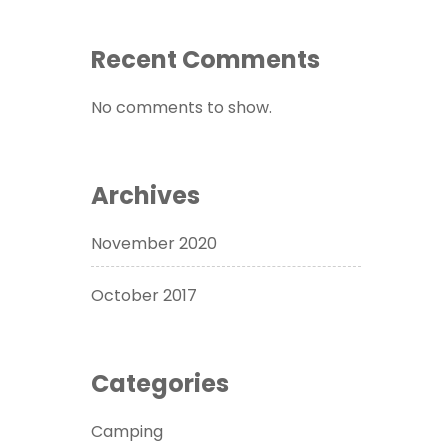
Recent Comments
No comments to show.
Archives
November 2020
October 2017
Categories
Camping