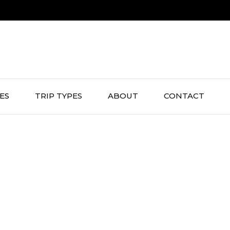
IES
TRIP TYPES
ABOUT
CONTACT