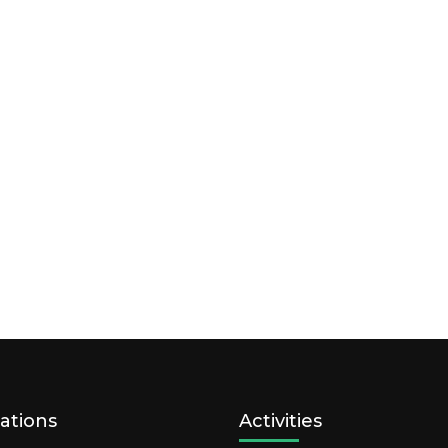
ations
Activities