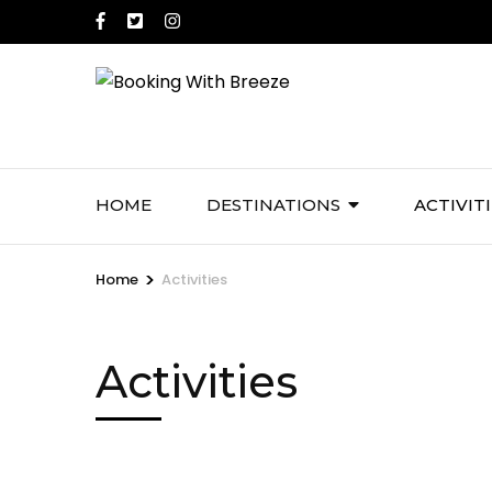
Skip
to
content
(Press
Enter)
HOME
DESTINATIONS
ACTIVIT
>
Home
Activities
Activities