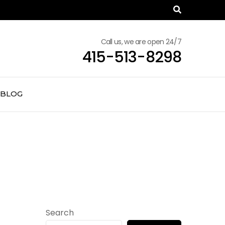
Call us, we are open 24/7
415-513-8298
BLOG
Search