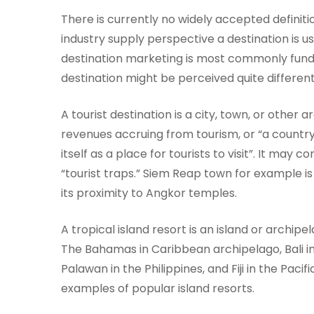
There is currently no widely accepted definiti
industry supply perspective a destination is u
destination marketing is most commonly fund
destination might be perceived quite different
A tourist destination is a city, town, or other 
revenues accruing from tourism, or “a country,
itself as a place for tourists to visit”. It may
“tourist traps.” Siem Reap town for example is
its proximity to Angkor temples.
A tropical island resort is an island or archip
The Bahamas in Caribbean archipelago, Bali in 
Palawan in the Philippines, and Fiji in the Pacif
examples of popular island resorts.