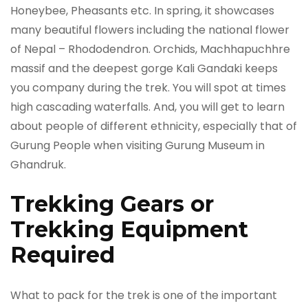
Honeybee, Pheasants etc. In spring, it showcases
many beautiful flowers including the national flower
of Nepal ­­­­– Rhododendron. Orchids, Machhapuchhre
massif and the deepest gorge Kali Gandaki keeps
you company during the trek. You will spot at times
high cascading waterfalls. And, you will get to learn
about people of different ethnicity, especially that of
Gurung People when visiting Gurung Museum in
Ghandruk.
Trekking Gears or
Trekking Equipment
Required
What to pack for the trek is one of the important