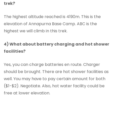
trek?
The highest altitude reached is 4190m. This is the
elevation of Annapurna Base Camp. ABC is the
highest we will climb in this trek.
4) What about battery charging and hot shower
facilities?
Yes, you can charge batteries en route. Charger
should be brought. There are hot shower facilities as
well. You may have to pay certain amount for both
($1-$2). Negotiate. Also, hot water facility could be
free at lower elevation.