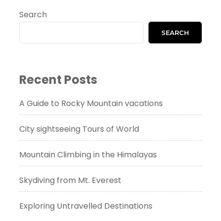
Search
SEARCH
Recent Posts
A Guide to Rocky Mountain vacations
City sightseeing Tours of World
Mountain Climbing in the Himalayas
Skydiving from Mt. Everest
Exploring Untravelled Destinations