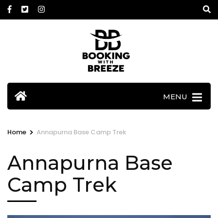
Skip
to
content
(Press
Enter)
MENU
>
Home
Annapurna Base Camp Trek
Annapurna Base
Camp Trek