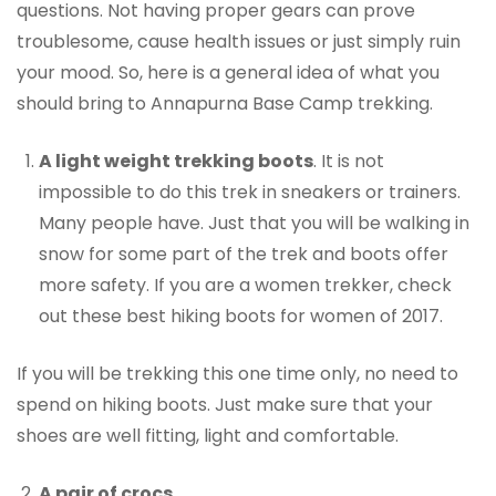
questions. Not having proper gears can prove
troublesome, cause health issues or just simply ruin
your mood. So, here is a general idea of what you
should bring to Annapurna Base Camp trekking.
A light weight trekking boots
. It is not
impossible to do this trek in sneakers or trainers.
Many people have. Just that you will be walking in
snow for some part of the trek and boots offer
more safety. If you are a women trekker, check
out these best hiking boots for women of 2017.
If you will be trekking this one time only, no need to
spend on hiking boots. Just make sure that your
shoes are well fitting, light and comfortable.
A pair of crocs