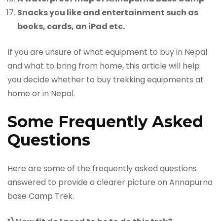
Snacks you like and entertainment such as
books, cards, an iPad etc.
If you are unsure of what equipment to buy in Nepal
and what to bring from home, this article will help
you decide whether to buy trekking equipments at
home or in Nepal.
Some Frequently Asked
Questions
Here are some of the frequently asked questions
answered to provide a clearer picture on Annapurna
base Camp Trek.