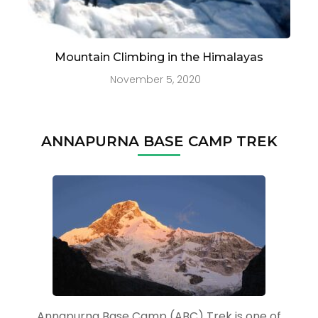
Mountain Climbing in the Himalayas
November 5, 2020
ANNAPURNA BASE CAMP TREK
Annapurna Base Camp (ABC) Trek is one of