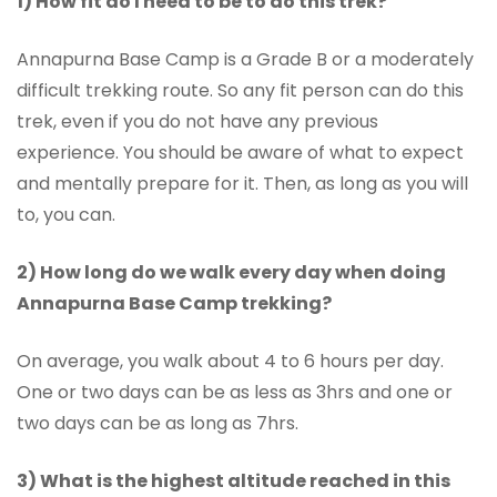
1) How fit do I need to be to do this trek?
Annapurna Base Camp is a Grade B or a moderately
difficult trekking route. So any fit person can do this
trek, even if you do not have any previous
experience. You should be aware of what to expect
and mentally prepare for it. Then, as long as you will
to, you can.
2) How long do we walk every day when doing
Annapurna Base Camp trekking?
On average, you walk about 4 to 6 hours per day.
One or two days can be as less as 3hrs and one or
two days can be as long as 7hrs.
3) What is the highest altitude reached in this