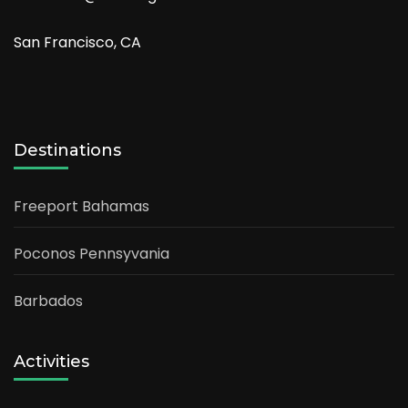
San Francisco, CA
Destinations
Freeport Bahamas
Poconos Pennsyvania
Barbados
Activities