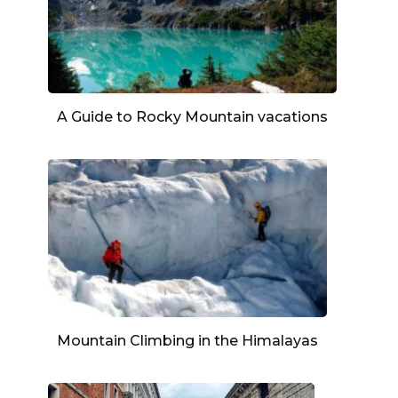
A Guide to Rocky Mountain vacations
Mountain Climbing in the Himalayas