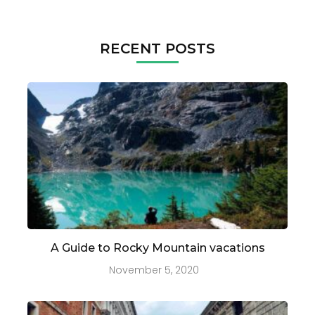
RECENT POSTS
A Guide to Rocky Mountain vacations
November 5, 2020