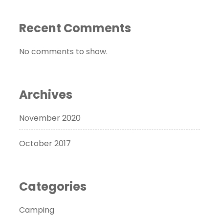
Recent Comments
No comments to show.
Archives
November 2020
October 2017
Categories
Camping