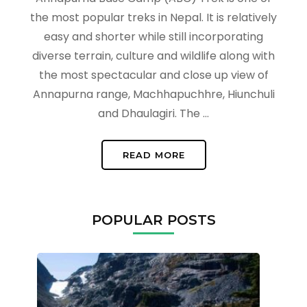
the most popular treks in Nepal. It is relatively
easy and shorter while still incorporating
diverse terrain, culture and wildlife along with
the most spectacular and close up view of
Annapurna range, Machhapuchhre, Hiunchuli
and Dhaulagiri. The …
READ MORE
POPULAR POSTS