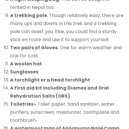
rented in Nepal too.
A trekking pole.
Though relatively easy, there are
many ups and downs in this trek and a trekking
pole can assist you. Else, you could find a sturdy
stick en route and use it to support yourself.
Two pairs of Gloves.
One for warm weather and
one for cold.
A woolen hat
Sunglasses
A torchlight or a head torchlight
A First aid kit including Diamox and Oral
Rehydration Salts (ORS)
Toiletries
–
Toilet paper, hand sanitizer, water
purifiers, sunscreen, moisturizer, toothpaste and
toothbrush.
A waterproof map of Annapurna Base Camp