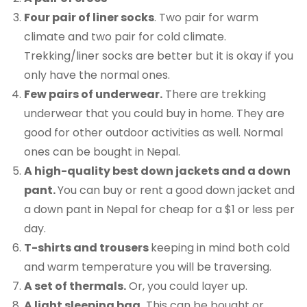
Four pair of liner socks
. Two pair for warm
climate and two pair for cold climate.
Trekking/liner socks are better but it is okay if you
only have the normal ones.
Few pairs of underwear.
There are trekking
underwear that you could buy in home. They are
good for other outdoor activities as well. Normal
ones can be bought in Nepal.
A high-quality best down jackets and a down
pant.
You can buy or rent a good down jacket and
a down pant in Nepal for cheap for a $1 or less per
day.
T-shirts and trousers
keeping in mind both cold
and warm temperature you will be traversing.
A set of thermals.
Or, you could layer up.
A light sleeping bag.
This can be bought or