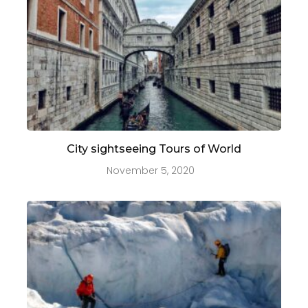
City sightseeing Tours of World
November 5, 2020