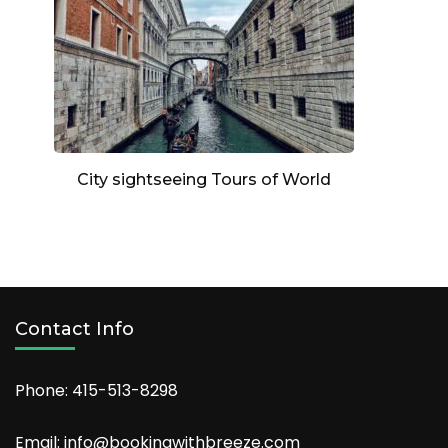
City sightseeing Tours of World
Contact Info
Phone: 415-513-8298
Email: info@bookingwithbreeze.com