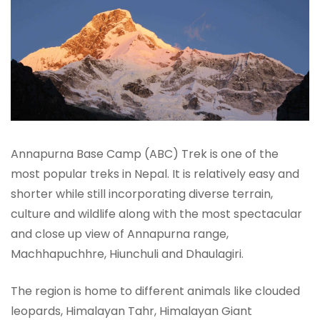
Annapurna Base Camp (ABC) Trek is one of the
most popular treks in Nepal. It is relatively easy and
shorter while still incorporating diverse terrain,
culture and wildlife along with the most spectacular
and close up view of Annapurna range,
Machhapuchhre, Hiunchuli and Dhaulagiri.
The region is home to different animals like clouded
leopards, Himalayan Tahr, Himalayan Giant