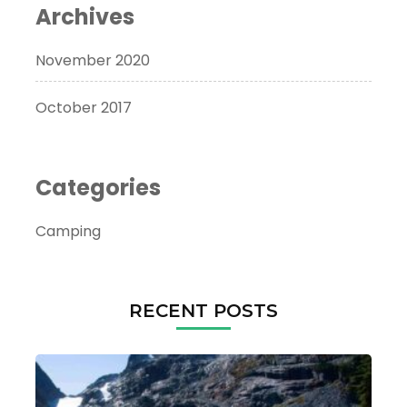
Archives
November 2020
October 2017
Categories
Camping
RECENT POSTS