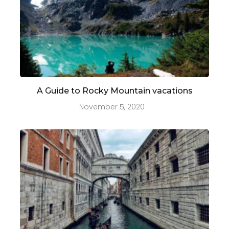
A Guide to Rocky Mountain vacations
November 5, 2020