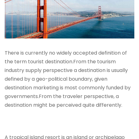
There is currently no widely accepted definition of
the term tourist destination.From the tourism
industry supply perspective a destination is usually
defined by a geo-political boundary, given
destination marketing is most commonly funded by
governments.From the traveler perspective, a
destination might be perceived quite differently.
A tropical island resort is an island or archipelago