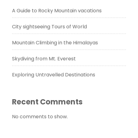
A Guide to Rocky Mountain vacations
City sightseeing Tours of World
Mountain Climbing in the Himalayas
Skydiving from Mt. Everest
Exploring Untravelled Destinations
Recent Comments
No comments to show.