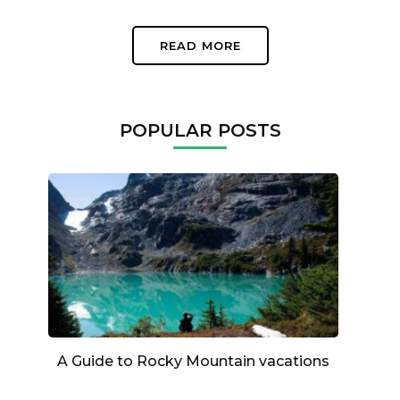
READ MORE
POPULAR POSTS
A Guide to Rocky Mountain vacations