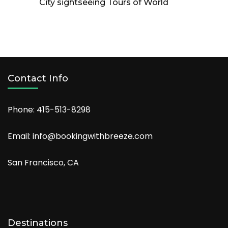
City sightseeing Tours of World
Contact Info
Phone: 415-513-8298
Email: info@bookingwithbreeze.com
San Francisco, CA
Destinations