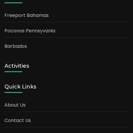
Freeport Bahamas
Poconos Pennsyvania
Barbados
Activities
Quick Links
About Us
Contact Us