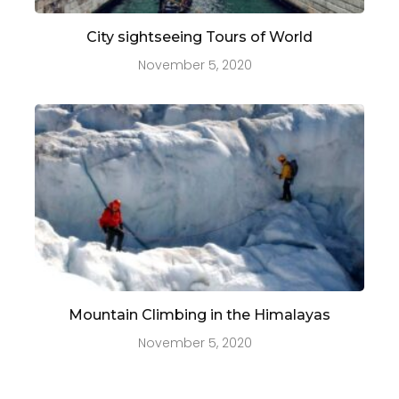
City sightseeing Tours of World
November 5, 2020
Mountain Climbing in the Himalayas
November 5, 2020