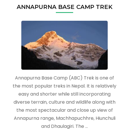
ANNAPURNA BASE CAMP TREK
Annapurna Base Camp (ABC) Trek is one of
the most popular treks in Nepal. It is relatively
easy and shorter while still incorporating
diverse terrain, culture and wildlife along with
the most spectacular and close up view of
Annapurna range, Machhapuchhre, Hiunchuli
and Dhaulagiri. The …