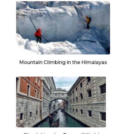
Mountain Climbing in the Himalayas