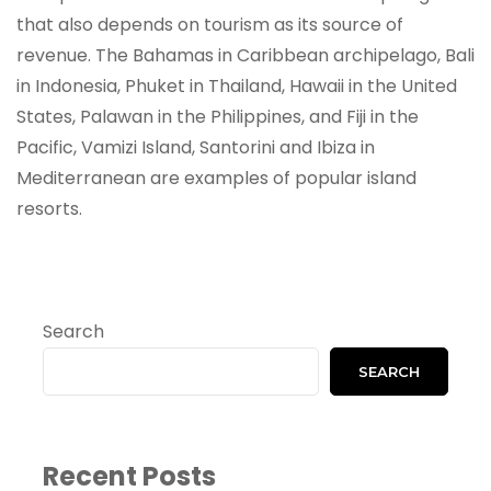
that also depends on tourism as its source of
revenue. The Bahamas in Caribbean archipelago, Bali
in Indonesia, Phuket in Thailand, Hawaii in the United
States, Palawan in the Philippines, and Fiji in the
Pacific, Vamizi Island, Santorini and Ibiza in
Mediterranean are examples of popular island
resorts.
Search
SEARCH
Recent Posts