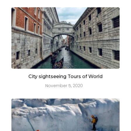
City sightseeing Tours of World
November 5, 2020