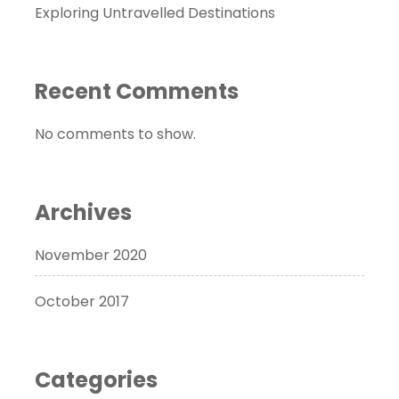
Exploring Untravelled Destinations
Recent Comments
No comments to show.
Archives
November 2020
October 2017
Categories