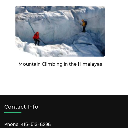
Mountain Climbing in the Himalayas
Contact Info
Phone: 415-513-8298