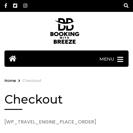
Skip
to
content
(Press
Enter)
MENU
>
Home
Checkout
Checkout
[WP_TRAVEL_ENGINE_PLACE_ORDER]