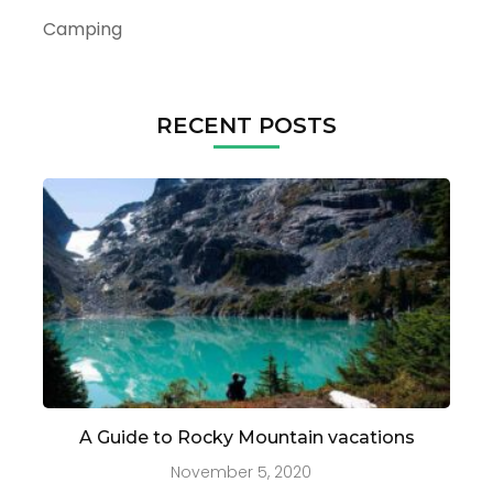
Camping
RECENT POSTS
A Guide to Rocky Mountain vacations
November 5, 2020