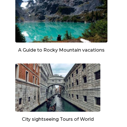
A Guide to Rocky Mountain vacations
City sightseeing Tours of World