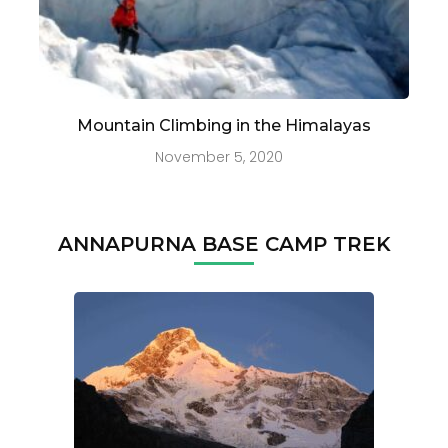
Mountain Climbing in the Himalayas
November 5, 2020
ANNAPURNA BASE CAMP TREK