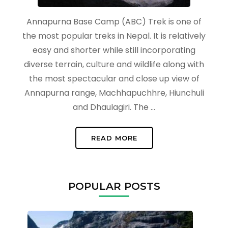
Annapurna Base Camp (ABC) Trek is one of
the most popular treks in Nepal. It is relatively
easy and shorter while still incorporating
diverse terrain, culture and wildlife along with
the most spectacular and close up view of
Annapurna range, Machhapuchhre, Hiunchuli
and Dhaulagiri. The …
READ MORE
POPULAR POSTS