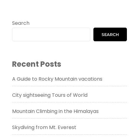
Search
SEARCH
Recent Posts
A Guide to Rocky Mountain vacations
City sightseeing Tours of World
Mountain Climbing in the Himalayas
Skydiving from Mt. Everest