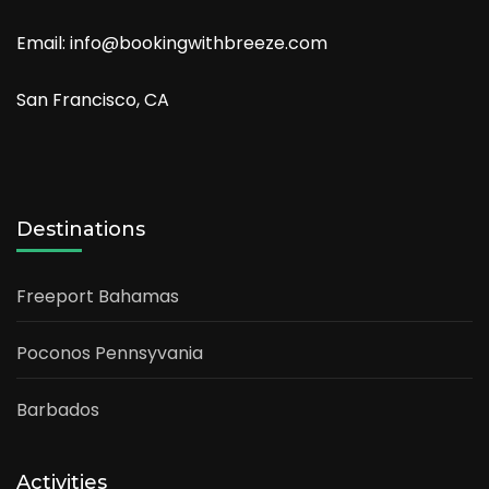
Email: info@bookingwithbreeze.com
San Francisco, CA
Destinations
Freeport Bahamas
Poconos Pennsyvania
Barbados
Activities