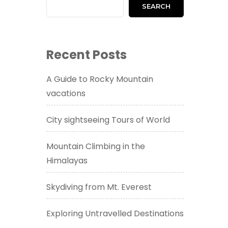
SEARCH
Recent Posts
A Guide to Rocky Mountain
vacations
City sightseeing Tours of World
Mountain Climbing in the
Himalayas
Skydiving from Mt. Everest
Exploring Untravelled Destinations