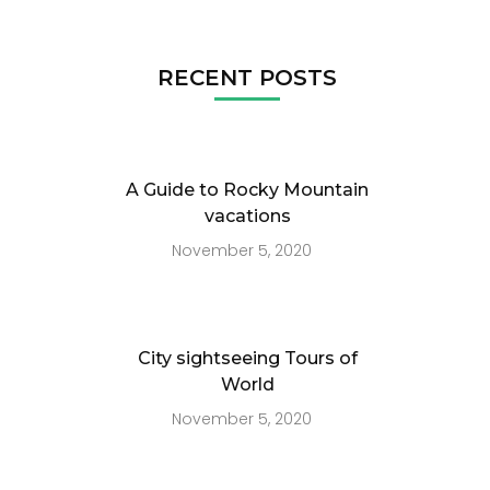
RECENT POSTS
A Guide to Rocky Mountain
vacations
November 5, 2020
City sightseeing Tours of
World
November 5, 2020