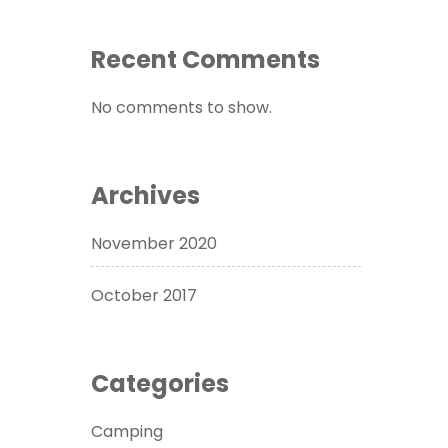
Recent Comments
No comments to show.
Archives
November 2020
October 2017
Categories
Camping