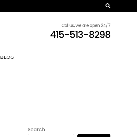
Call us, we are open 24/7
415-513-8298
BLOG
Search