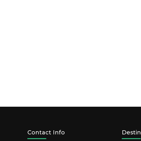
Contact Info
Destin