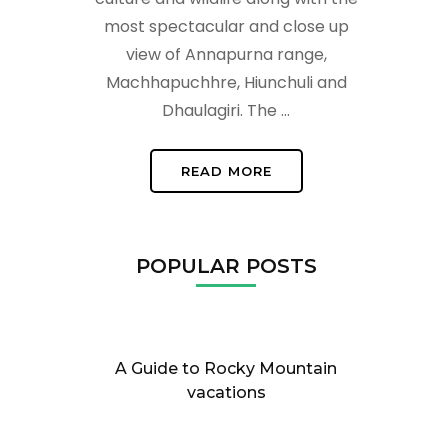
most spectacular and close up
view of Annapurna range,
Machhapuchhre, Hiunchuli and
Dhaulagiri. The …
READ MORE
POPULAR POSTS
A Guide to Rocky Mountain
vacations