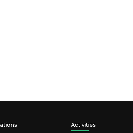
ations
Activities