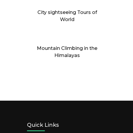
City sightseeing Tours of
World
Mountain Climbing in the
Himalayas
Quick Links