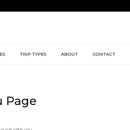
IES
TRIP TYPES
ABOUT
CONTACT
u Page
touch with you.