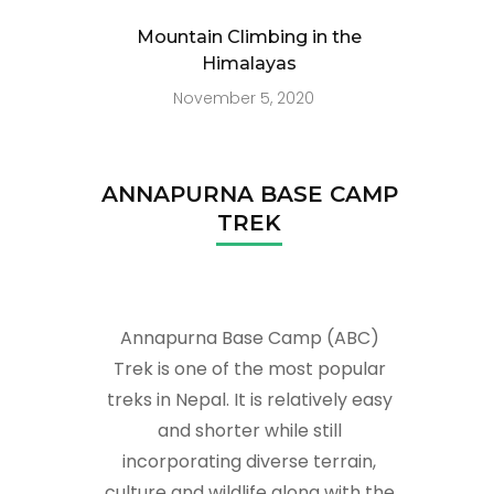
Mountain Climbing in the
Himalayas
November 5, 2020
ANNAPURNA BASE CAMP
TREK
Annapurna Base Camp (ABC)
Trek is one of the most popular
treks in Nepal. It is relatively easy
and shorter while still
incorporating diverse terrain,
culture and wildlife along with the