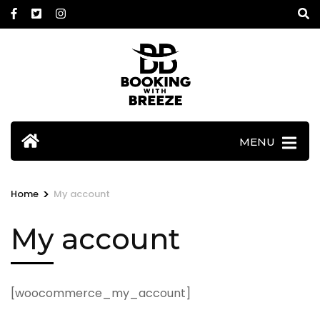
Skip
to
content
(Press
Enter)
MENU
>
Home
My account
My account
[woocommerce_my_account]