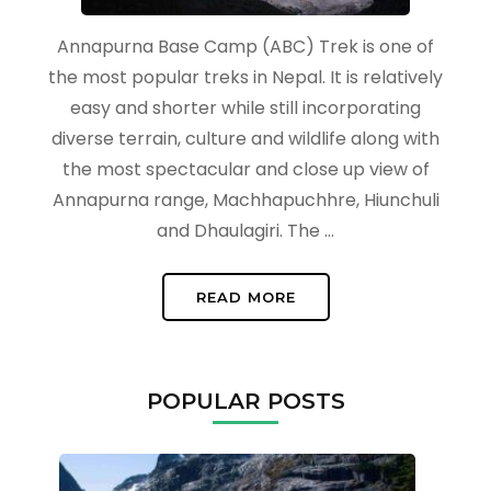
Annapurna Base Camp (ABC) Trek is one of
the most popular treks in Nepal. It is relatively
easy and shorter while still incorporating
diverse terrain, culture and wildlife along with
the most spectacular and close up view of
Annapurna range, Machhapuchhre, Hiunchuli
and Dhaulagiri. The …
READ MORE
POPULAR POSTS