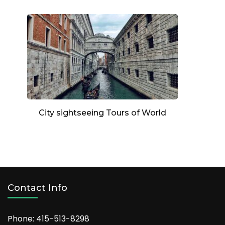
City sightseeing Tours of World
Contact Info
Phone: 415-513-8298