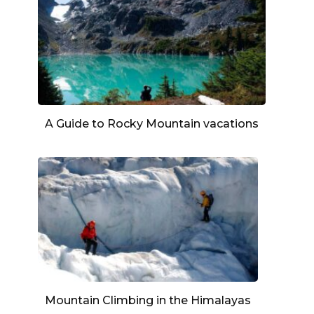
A Guide to Rocky Mountain vacations
Mountain Climbing in the Himalayas