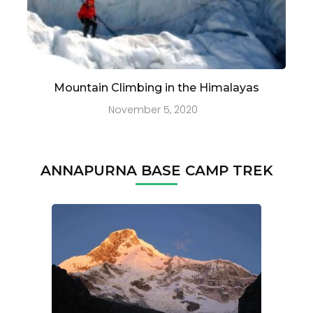
Mountain Climbing in the Himalayas
November 5, 2020
ANNAPURNA BASE CAMP TREK