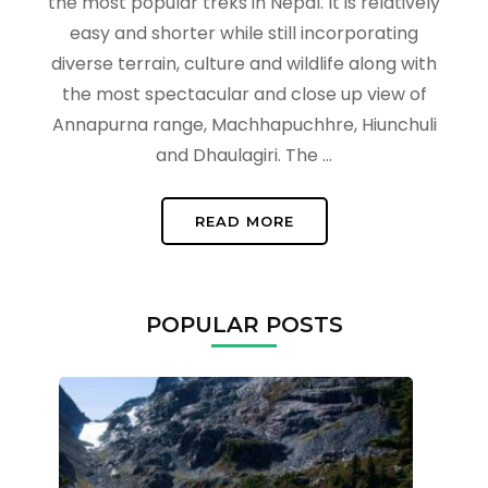
the most popular treks in Nepal. It is relatively
easy and shorter while still incorporating
diverse terrain, culture and wildlife along with
the most spectacular and close up view of
Annapurna range, Machhapuchhre, Hiunchuli
and Dhaulagiri. The …
READ MORE
POPULAR POSTS