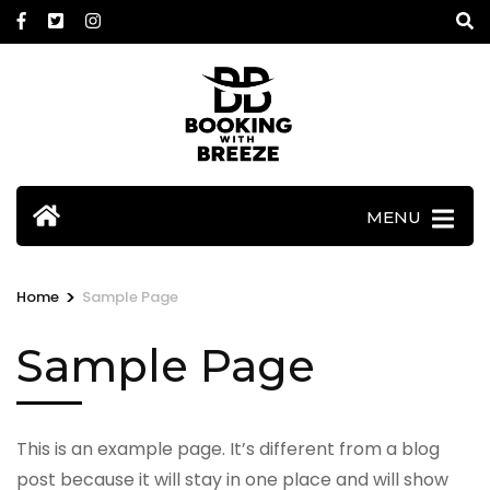
Skip
to
content
(Press
Enter)
MENU
>
Home
Sample Page
Sample Page
This is an example page. It’s different from a blog
post because it will stay in one place and will show