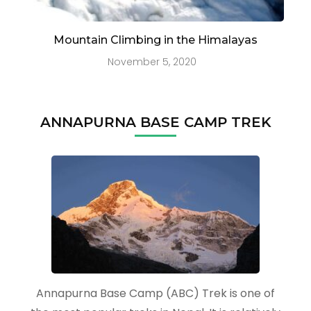
Mountain Climbing in the Himalayas
November 5, 2020
ANNAPURNA BASE CAMP TREK
Annapurna Base Camp (ABC) Trek is one of