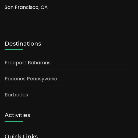
San Francisco, CA
Destinations
Freeport Bahamas
Poconos Pennsyvania
Barbados
Activities
Quick Links