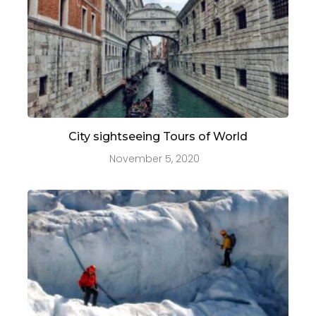
City sightseeing Tours of World
November 5, 2020