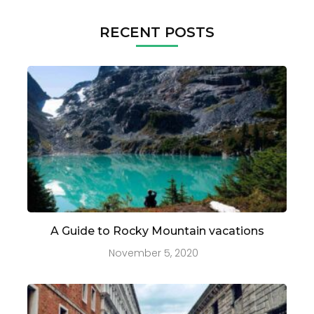
RECENT POSTS
A Guide to Rocky Mountain vacations
November 5, 2020