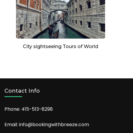
City sightseeing Tours of World
Contact Info
Phone: 415-513-8298
Email: info@bookingwithbreeze.com