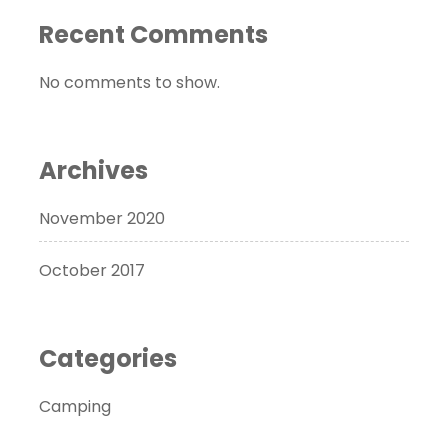
Recent Comments
No comments to show.
Archives
November 2020
October 2017
Categories
Camping