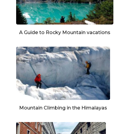
A Guide to Rocky Mountain vacations
Mountain Climbing in the Himalayas