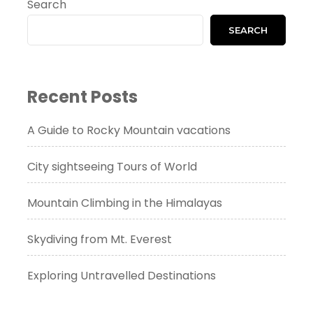
Search
SEARCH
Recent Posts
A Guide to Rocky Mountain vacations
City sightseeing Tours of World
Mountain Climbing in the Himalayas
Skydiving from Mt. Everest
Exploring Untravelled Destinations