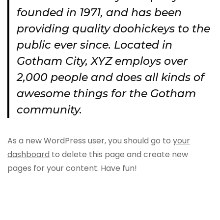
founded in 1971, and has been
providing quality doohickeys to the
public ever since. Located in
Gotham City, XYZ employs over
2,000 people and does all kinds of
awesome things for the Gotham
community.
As a new WordPress user, you should go to
your
dashboard
to delete this page and create new
pages for your content. Have fun!