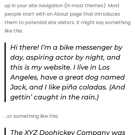
up in your site navigation (in most themes). Most
people start with an About page that introduces
them to potential site visitors. It might say something
like this:
Hi there! I’m a bike messenger by
day, aspiring actor by night, and
this is my website. I live in Los
Angeles, have a great dog named
Jack, and I like piña coladas. (And
gettin’ caught in the rain.)
…or something like this:
The XYZ Doohickey Company was