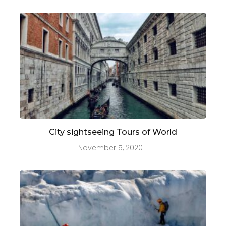
City sightseeing Tours of World
November 5, 2020