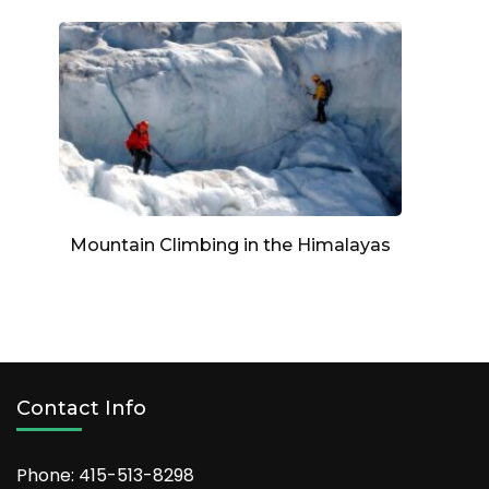
Mountain Climbing in the Himalayas
Contact Info
Phone: 415-513-8298