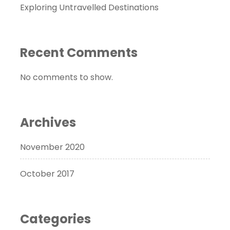
Exploring Untravelled Destinations
Recent Comments
No comments to show.
Archives
November 2020
October 2017
Categories