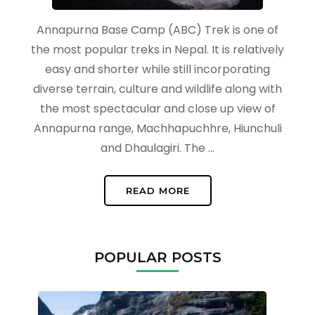
Annapurna Base Camp (ABC) Trek is one of
the most popular treks in Nepal. It is relatively
easy and shorter while still incorporating
diverse terrain, culture and wildlife along with
the most spectacular and close up view of
Annapurna range, Machhapuchhre, Hiunchuli
and Dhaulagiri. The …
READ MORE
POPULAR POSTS