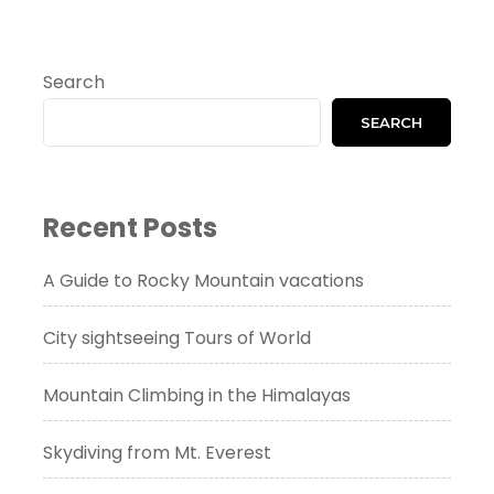
Search
SEARCH
Recent Posts
A Guide to Rocky Mountain vacations
City sightseeing Tours of World
Mountain Climbing in the Himalayas
Skydiving from Mt. Everest