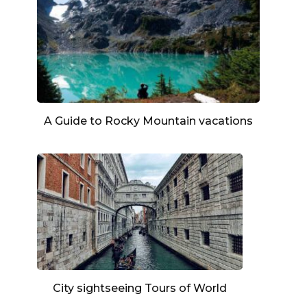
A Guide to Rocky Mountain vacations
City sightseeing Tours of World