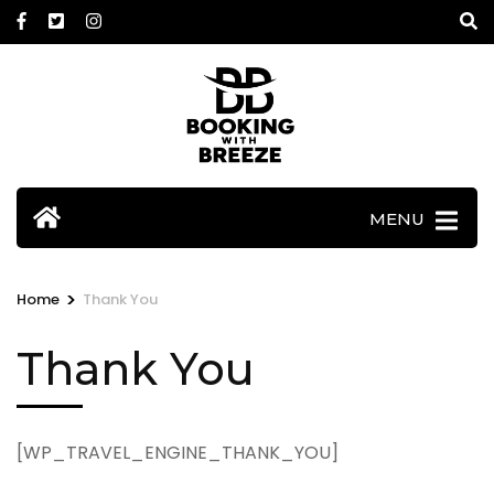
Skip
to
content
(Press
Enter)
MENU
>
Home
Thank You
Thank You
[WP_TRAVEL_ENGINE_THANK_YOU]