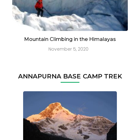
Mountain Climbing in the Himalayas
November 5, 2020
ANNAPURNA BASE CAMP TREK