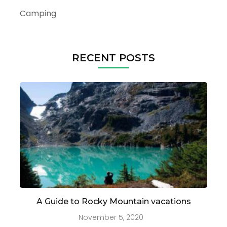
Camping
RECENT POSTS
A Guide to Rocky Mountain vacations
November 5, 2020