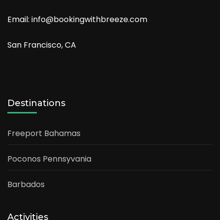
Email: info@bookingwithbreeze.com
San Francisco, CA
Destinations
Freeport Bahamas
Poconos Pennsyvania
Barbados
Activities