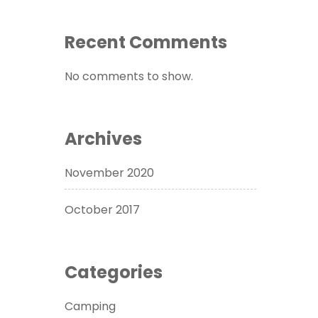
Recent Comments
No comments to show.
Archives
November 2020
October 2017
Categories
Camping