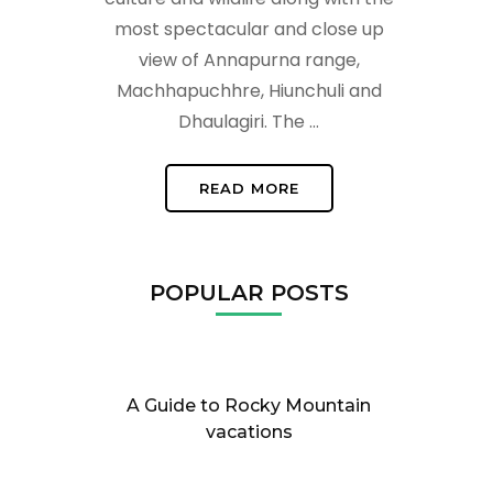
most spectacular and close up
view of Annapurna range,
Machhapuchhre, Hiunchuli and
Dhaulagiri. The …
READ MORE
POPULAR POSTS
A Guide to Rocky Mountain
vacations