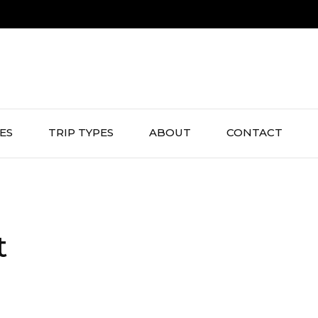
IES
TRIP TYPES
ABOUT
CONTACT
t