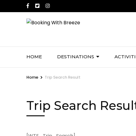
Skip
to
content
(Press
Enter)
HOME
DESTINATIONS
ACTIVIT
>
Home
Trip Search Result
Trip Search Resul
[WTE_Trip_Search]