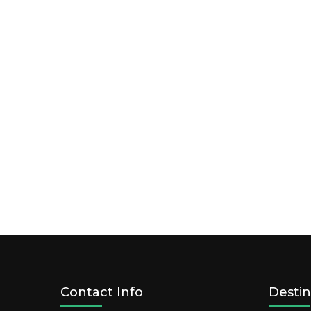
Contact Info
Destin