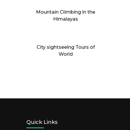
Mountain Climbing in the
Himalayas
City sightseeing Tours of
World
Quick Links