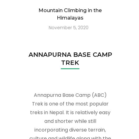
Mountain Climbing in the
Himalayas
November 5, 2020
ANNAPURNA BASE CAMP
TREK
Annapurna Base Camp (ABC)
Trek is one of the most popular
treks in Nepal. It is relatively easy
and shorter while still
incorporating diverse terrain,
culture and wildlife along with the