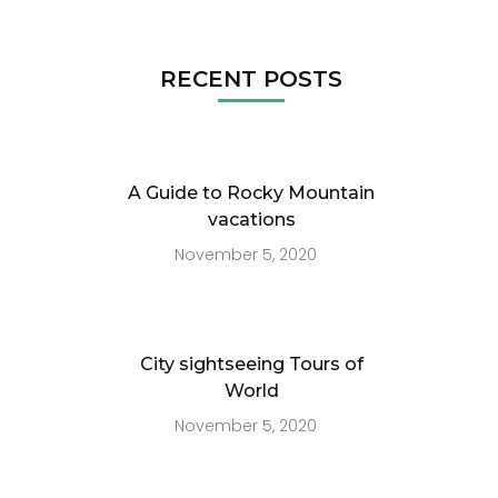
RECENT POSTS
A Guide to Rocky Mountain
vacations
November 5, 2020
City sightseeing Tours of
World
November 5, 2020