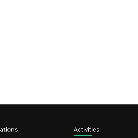
ations
Activities