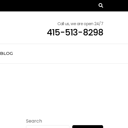
Call us, we are open 24/7
415-513-8298
BLOG
Search