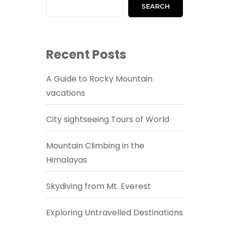
SEARCH
Recent Posts
A Guide to Rocky Mountain
vacations
City sightseeing Tours of World
Mountain Climbing in the
Himalayas
Skydiving from Mt. Everest
Exploring Untravelled Destinations