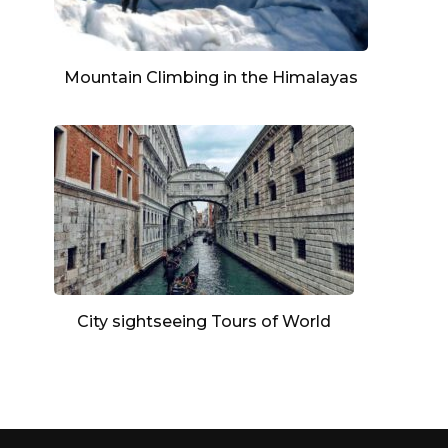
Mountain Climbing in the Himalayas
City sightseeing Tours of World