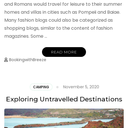
and Romans would travel for leisure to their summer
homes and villas in cities such as Pompeii and Baiae.
Many fashion blogs could also be categorized as
shopping blogs, similar to the content of fashion
magazines. Some …
READ MORE
BookingwithBreeze
November 5, 2020
CAMPING
Exploring Untravelled Destinations