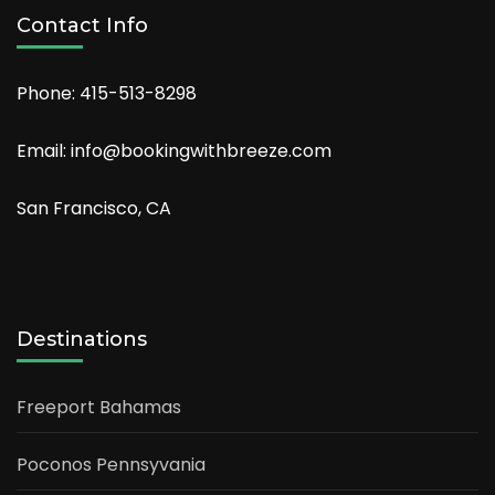
Contact Info
Phone: 415-513-8298
Email: info@bookingwithbreeze.com
San Francisco, CA
Destinations
Freeport Bahamas
Poconos Pennsyvania