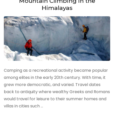
Mountain Climbing in the
Himalayas
Camping as a recreational activity became popular
among elites in the early 20th century. With time, it
grew more democratic, and varied. Travel dates
back to antiquity where wealthy Greeks and Romans
would travel for leisure to their summer homes and
villas in cities such …