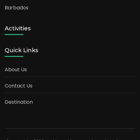
Barbados
Activities
Quick Links
About Us
Contact Us
Destination