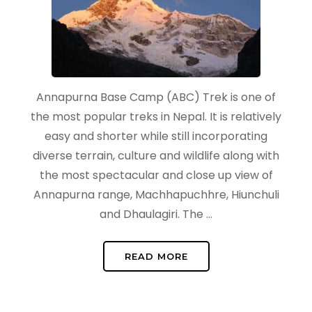
Annapurna Base Camp (ABC) Trek is one of
the most popular treks in Nepal. It is relatively
easy and shorter while still incorporating
diverse terrain, culture and wildlife along with
the most spectacular and close up view of
Annapurna range, Machhapuchhre, Hiunchuli
and Dhaulagiri. The …
READ MORE