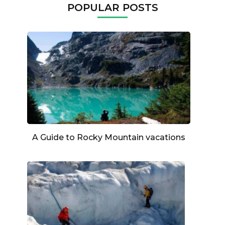
POPULAR POSTS
A Guide to Rocky Mountain vacations