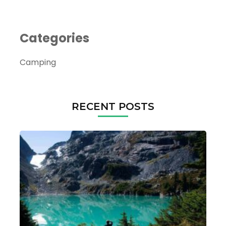
Categories
Camping
RECENT POSTS