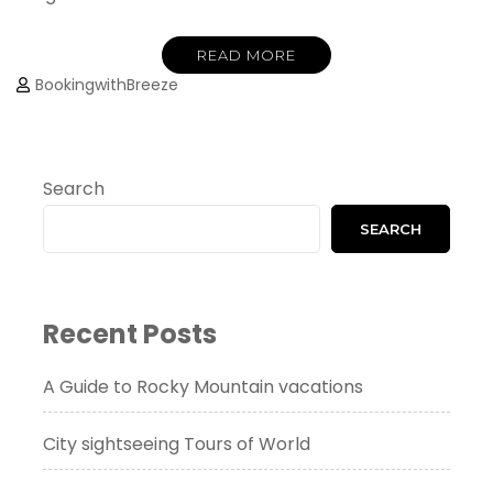
READ MORE
BookingwithBreeze
Search
SEARCH
Recent Posts
A Guide to Rocky Mountain vacations
City sightseeing Tours of World