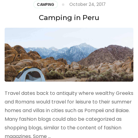
October 24, 2017
CAMPING
Camping in Peru
Travel dates back to antiquity where wealthy Greeks
and Romans would travel for leisure to their summer
homes and villas in cities such as Pompeii and Baiae.
Many fashion blogs could also be categorized as
shopping blogs, similar to the content of fashion
magazines. Some …