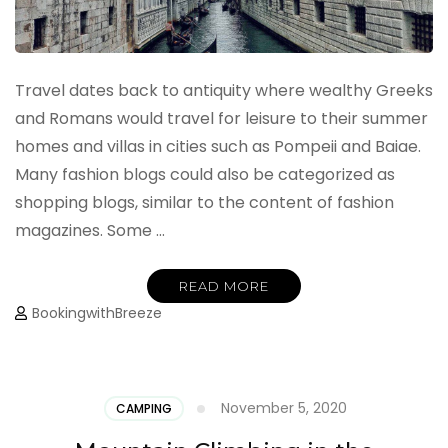
Travel dates back to antiquity where wealthy Greeks
and Romans would travel for leisure to their summer
homes and villas in cities such as Pompeii and Baiae.
Many fashion blogs could also be categorized as
shopping blogs, similar to the content of fashion
magazines. Some …
READ MORE
BookingwithBreeze
November 5, 2020
CAMPING