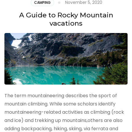
November 5, 2020
CAMPING
A Guide to Rocky Mountain
vacations
The term mountaineering describes the sport of
mountain climbing. While some scholars identify
mountaineering-related activities as climbing (rock
and ice) and trekking up mountains,others are also
adding backpacking, hiking, skiing, via ferrata and