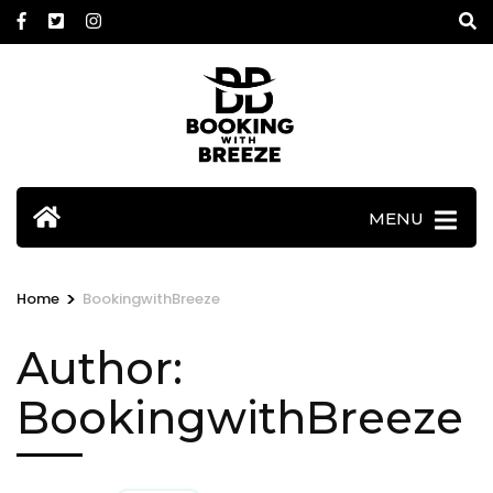
Skip
to
content
(Press
Enter)
MENU
>
Home
BookingwithBreeze
Author:
BookingwithBreeze