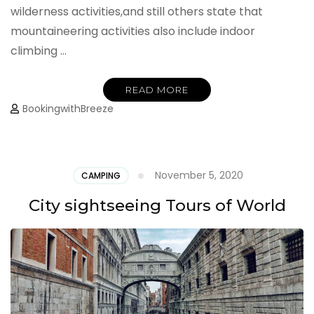
wilderness activities,and still others state that
mountaineering activities also include indoor
climbing …
READ MORE
BookingwithBreeze
November 5, 2020
CAMPING
City sightseeing Tours of World