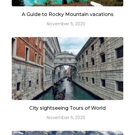
A Guide to Rocky Mountain vacations
November 5, 2020
City sightseeing Tours of World
November 5, 2020