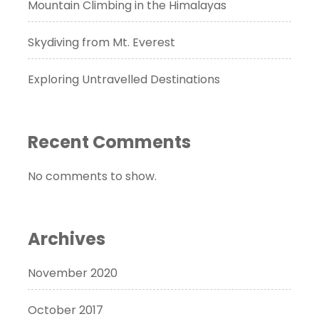
Mountain Climbing in the Himalayas
Skydiving from Mt. Everest
Exploring Untravelled Destinations
Recent Comments
No comments to show.
Archives
November 2020
October 2017