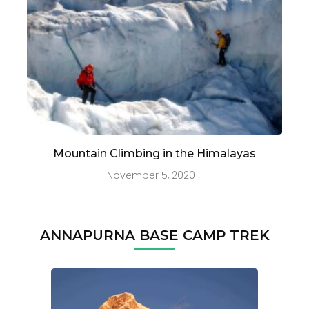
Mountain Climbing in the Himalayas
November 5, 2020
ANNAPURNA BASE CAMP TREK