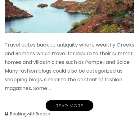
Travel dates back to antiquity where wealthy Greeks
and Romans would travel for leisure to their summer
homes and villas in cities such as Pompeii and Baiae.
Many fashion blogs could also be categorized as
shopping blogs, similar to the content of fashion
magazines. Some …
READ MORE
BookingwithBreeze