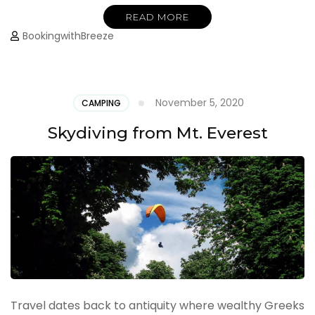
READ MORE
BookingwithBreeze
November 5, 2020
CAMPING
Skydiving from Mt. Everest
Travel dates back to antiquity where wealthy Greeks