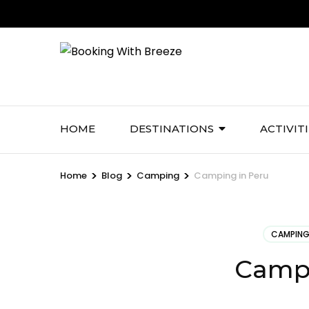
Skip
to
content
(Press
Enter)
HOME
DESTINATIONS
ACTIVIT
>
>
>
Home
Blog
Camping
Camping in Peru
CAMPIN
Campi