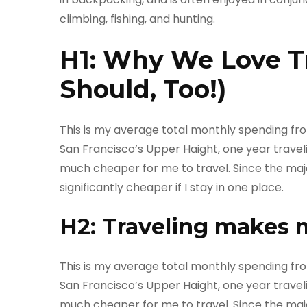
climbing, fishing, and hunting.
H1: Why We Love T
Should, Too!)
This is my average total monthly spending from o
San Francisco’s Upper Haight, one year travelin
much cheaper for me to travel. Since the majori
significantly cheaper if I stay in one place.
H2: Traveling makes 
This is my average total monthly spending from o
San Francisco’s Upper Haight, one year travelin
much cheaper for me to travel. Since the majori