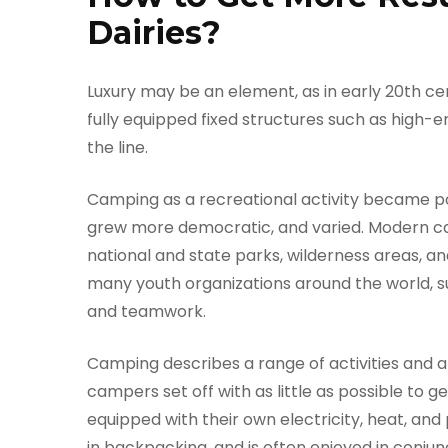
Dairies?
Luxury may be an element, as in early 20th ce
fully equipped fixed structures such as high
the line.
Camping as a recreational activity became pop
grew more democratic, and varied. Modern ca
national and state parks, wilderness areas, 
many youth organizations around the world, su
and teamwork.
Camping describes a range of activities and
campers set off with as little as possible to g
equipped with their own electricity, heat, an
in backpacking, and is often enjoyed in conjun