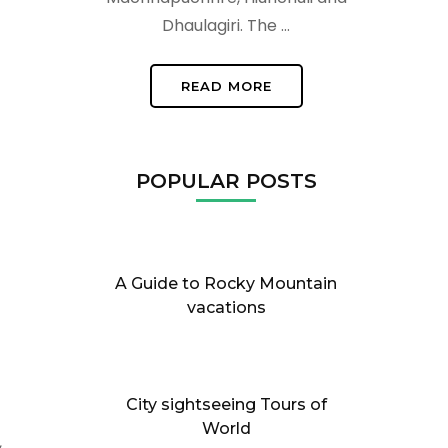
Dhaulagiri. The …
READ MORE
POPULAR POSTS
A Guide to Rocky Mountain
vacations
City sightseeing Tours of
World
,