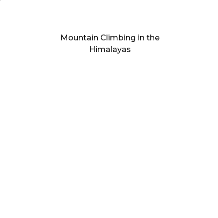
Mountain Climbing in the
Himalayas