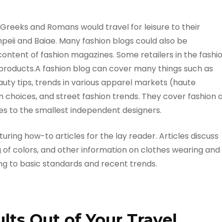
Greeks and Romans would travel for leisure to their
peii and Baiae. Many fashion blogs could also be
content of fashion magazines. Some retailers in the fashi
 products.A fashion blog can cover many things such as
auty tips, trends in various apparel markets (haute
on choices, and street fashion trends. They cover fashion 
ses to the smallest independent designers.
ring how-to articles for the lay reader. Articles discuss
 of colors, and other information on clothes wearing and
ng to basic standards and recent trends.
ts Out of Your Travel