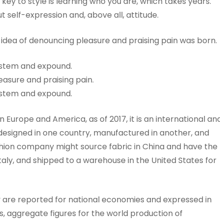
key to style is learning who you are, which takes years.
t self-expression and, above all, attitude.
n idea of denouncing pleasure and praising pain was born.
system and expound.
easure and praising pain.
system and expound.
n Europe and America, as of 2017, it is an international an
n designed in one country, manufactured in another, and
hion company might source fabric in China and have the
taly, and shipped to a warehouse in the United States for
y are reported for national economies and expressed in
, aggregate figures for the world production of