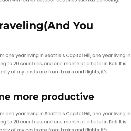
raveling(And You
ne year living in Seattle’s Capitol Hill, one year living in
g to 20 countries, and one month at a hotel in Bali. It is
ty of my costs are from trains and flights, it’s
me more productive
ne year living in Seattle’s Capitol Hill, one year living in
g to 20 countries, and one month at a hotel in Bali. It is
ty of my costs are from trains and flights, it’s