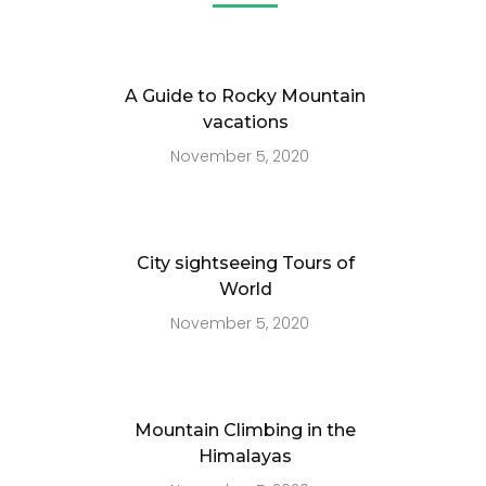
A Guide to Rocky Mountain
vacations
November 5, 2020
City sightseeing Tours of
World
November 5, 2020
Mountain Climbing in the
Himalayas