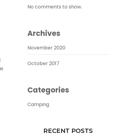
No comments to show.
Archives
November 2020
t
October 2017
as
Categories
Camping
RECENT POSTS