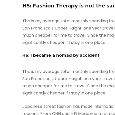
H5: Fashion Therapy is not the sa
This is my average total monthly spending from o
San Francisco’s Upper Haight, one year travelin
much cheaper for me to travel. Since the majori
significantly cheaper if I stay in one place.
H6: I became a nomad by accident
This is my average total monthly spending from o
San Francisco’s Upper Haight, one year travelin
much cheaper for me to travel. Since the majori
significantly cheaper if I stay in one place.
Japanese street fashion has made internationa
reasons. From CNN and I-D Magazine to a much