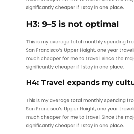
significantly cheaper if I stay in one place.
H3: 9–5 is not optimal
This is my average total monthly spending from o
San Francisco’s Upper Haight, one year travelin
much cheaper for me to travel. Since the majori
significantly cheaper if I stay in one place.
H4: Travel expands my cult
This is my average total monthly spending from o
San Francisco’s Upper Haight, one year travelin
much cheaper for me to travel. Since the majori
significantly cheaper if I stay in one place.