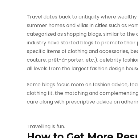
Travel dates back to antiquity where wealthy 
summer homes and villas in cities such as Pom
categorized as shopping blogs, similar to the 
industry have started blogs to promote their
specific items of clothing and accessories, be
couture, prêt-à-porter, etc.), celebrity fashi
all levels from the largest fashion design hou
Some blogs focus more on fashion advice, featu
clothing fit, the matching and complementing
care along with prescriptive advice on adheri
Travelling is fun.
How to Get More Resul