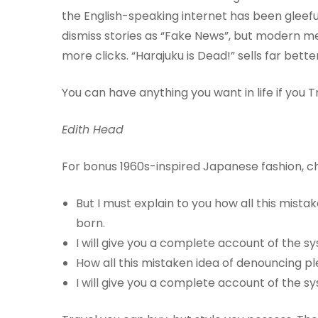
the English-speaking internet has been gleeful i
dismiss stories as “Fake News”, but modern m
more clicks. “Harajuku is Dead!” sells far bet
You can have anything you want in life if you Tra
Edith Head
For bonus 1960s-inspired Japanese fashion, c
But I must explain to you how all this mist
born.
I will give you a complete account of the 
How all this mistaken idea of denouncing pl
I will give you a complete account of the 