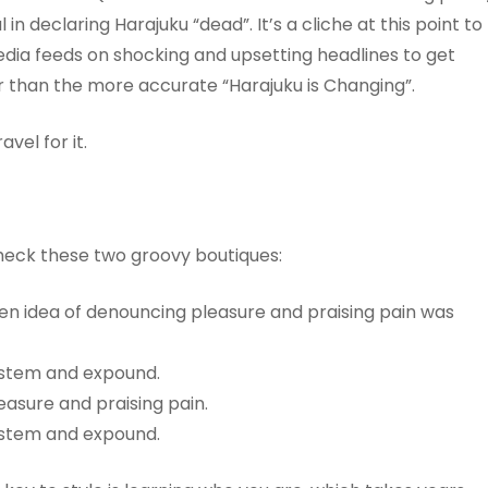
n declaring Harajuku “dead”. It’s a cliche at this point to
edia feeds on shocking and upsetting headlines to get
ter than the more accurate “Harajuku is Changing”.
vel for it.
heck these two groovy boutiques:
aken idea of denouncing pleasure and praising pain was
system and expound.
easure and praising pain.
system and expound.