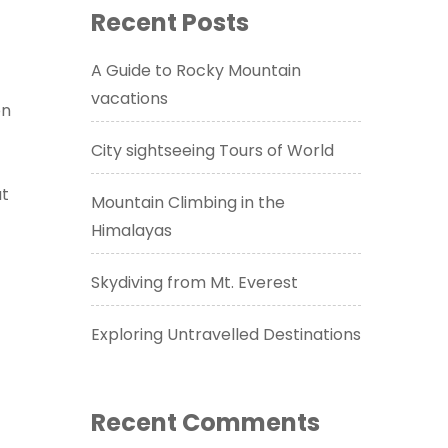
Recent Posts
A Guide to Rocky Mountain
vacations
on
City sightseeing Tours of World
at
Mountain Climbing in the
Himalayas
Skydiving from Mt. Everest
Exploring Untravelled Destinations
Recent Comments