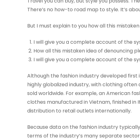
Travel you can buy, but style you possess. The 
There’s no how-to road map to style. It’s abou
But I must explain to you how all this mistake
I will give you a complete account of the 
How all this mistaken idea of denouncing pl
I will give you a complete account of the 
Although the fashion industry developed first i
highly globalized industry, with clothing ofte
sold worldwide. For example, an American fas
clothes manufactured in Vietnam, finished in I
distribution to retail outlets internationally.
Because data on the fashion industry typicall
terms of the industry’s many separate sectors