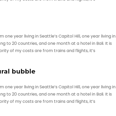
ne year living in Seattle’s Capitol Hill, one year living in
g to 20 countries, and one month at a hotel in Bali. It is
ty of my costs are from trains and flights, it’s
ural bubble
ne year living in Seattle’s Capitol Hill, one year living in
g to 20 countries, and one month at a hotel in Bali. It is
ty of my costs are from trains and flights, it’s