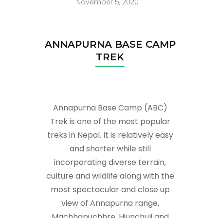
November 5, 2020
ANNAPURNA BASE CAMP
TREK
Annapurna Base Camp (ABC)
Trek is one of the most popular
treks in Nepal. It is relatively easy
and shorter while still
incorporating diverse terrain,
culture and wildlife along with the
most spectacular and close up
view of Annapurna range,
Machhapuchhre, Hiunchuli and