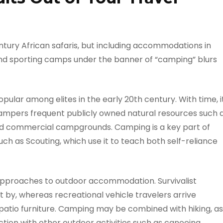
ntury African safaris, but including accommodations in
-end sporting camps under the banner of “camping” blurs
ular among elites in the early 20th century. With time, i
mpers frequent publicly owned natural resources such 
and commercial campgrounds. Camping is a key part of
ch as Scouting, which use it to teach both self-reliance
 approaches to outdoor accommodation. Survivalist
et by, whereas recreational vehicle travelers arrive
d patio furniture. Camping may be combined with hiking, as
ction with other outdoor activities such as canoeing,