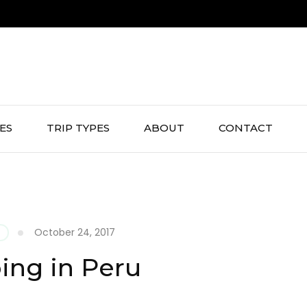
IES
TRIP TYPES
ABOUT
CONTACT
October 24, 2017
G
ng in Peru