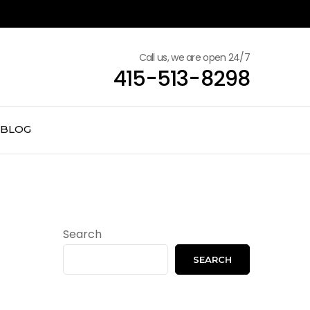
Call us, we are open 24/7
415-513-8298
BLOG
Search
SEARCH