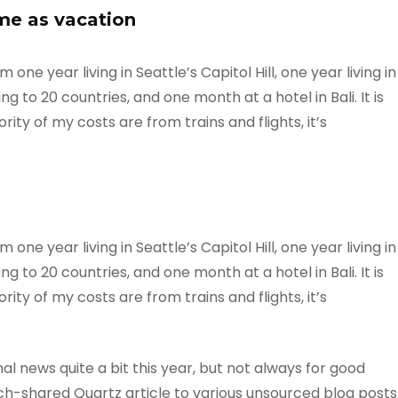
me as vacation
ne year living in Seattle’s Capitol Hill, one year living in
g to 20 countries, and one month at a hotel in Bali. It is
ty of my costs are from trains and flights, it’s
ne year living in Seattle’s Capitol Hill, one year living in
g to 20 countries, and one month at a hotel in Bali. It is
ty of my costs are from trains and flights, it’s
l news quite a bit this year, but not always for good
-shared Quartz article to various unsourced blog posts